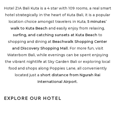
Hotel ZIA Bali Kuta is a 4 star with 109 rooms, a real smart
hotel strategically in the heart of Kuta Bali, it is a popular
location choice amongst travelers in Kuta,
5 minutes’
walk to Kuta Beach
and e
asily enjoy from relaxing,
surfing, and catching sunsets at Kuta Beach
to
shopping and dining at
Beachwalk Shopping Center
and Discovery Shopping Mall.
For more fun, visit
Waterbom Bali, while evenings can be spent enjoying
the vibrant nightlife at Sky Garden Bali or exploring local
food and shops along Poppies Lane, all conveniently
located just a
short distance from Ngurah Rai
International Airport.
EXPLORE OUR HOTEL