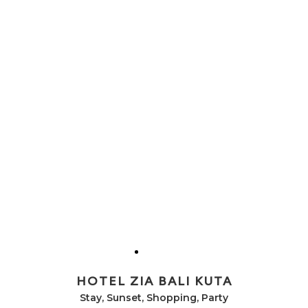
HOTEL ZIA BALI KUTA
Stay, Sunset, Shopping, Party