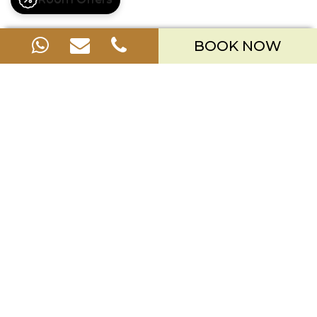
BOOK NOW
OFFERS